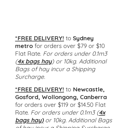
*FREE DELIVERY!
to
Sydney
metro
for orders over $79 or $10
Flat Rate.
For orders under 0.1m3
(
4x bags hay
) or 10kg. Additional
Bags of hay incur a Shipping
Surcharge.
*FREE DELIVERY!
to
Newcastle,
Gosford, Wollongong, Canberra
for orders over $119 or $14.50 Flat
Rate.
For orders under 0.1m3 (
4x
bags hay)
or 10kg.
Additional Bags
of hay incur a Shipping Surcharge.