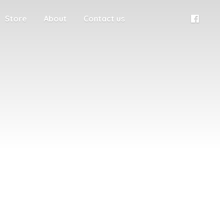
Store
About
Contact us