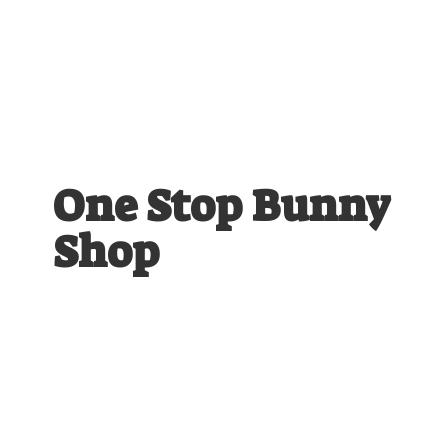
One Stop
Bunny
Shop