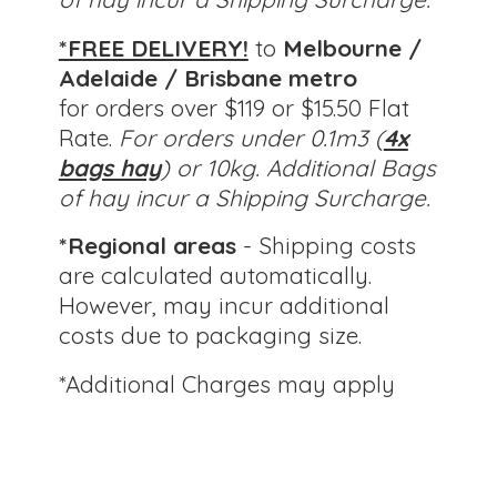
*FREE DELIVERY!
to
Melbourne /
Adelaide / Brisbane metro
for orders over $119 or $15.50 Flat
Rate.
For orders under 0.1m3 (
4x
bags hay
) or 10kg.
Additional Bags
of hay incur a Shipping Surcharge.
*Regional areas
- Shipping costs
are calculated automatically.
However, may incur additional
costs due to packaging size.
*Additional Charges
may apply