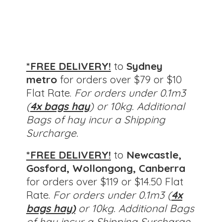
*FREE DELIVERY!
to
Sydney
metro
for orders over $79 or $10
Flat Rate.
For orders under 0.1m3
(
4x bags hay
) or 10kg. Additional
Bags of hay incur a Shipping
Surcharge.
*FREE DELIVERY!
to
Newcastle,
Gosford, Wollongong, Canberra
for orders over $119 or $14.50 Flat
Rate.
For orders under 0.1m3 (
4x
bags hay)
or 10kg.
Additional Bags
of hay incur a Shipping Surcharge.