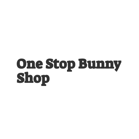
One Stop
Bunny
Shop