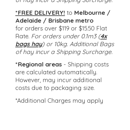
*FREE DELIVERY!
to
Melbourne /
Adelaide / Brisbane metro
for orders over $119 or $15.50 Flat
Rate.
For orders under 0.1m3 (
4x
bags hay
) or 10kg.
Additional Bags
of hay incur a Shipping Surcharge.
*Regional areas
- Shipping costs
are calculated automatically.
However, may incur additional
costs due to packaging size.
*Additional Charges
may apply