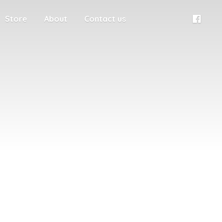
Store
About
Contact us