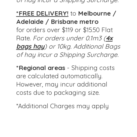
*FREE DELIVERY!
to
Melbourne /
Adelaide / Brisbane metro
for orders over $119 or $15.50 Flat
Rate.
For orders under 0.1m3 (
4x
bags hay
) or 10kg.
Additional Bags
of hay incur a Shipping Surcharge.
*Regional areas
- Shipping costs
are calculated automatically.
However, may incur additional
costs due to packaging size.
*Additional Charges
may apply