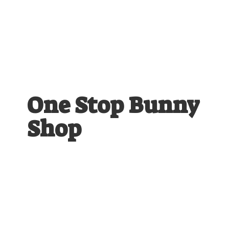
One Stop
Bunny
Shop