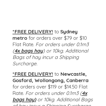
*FREE DELIVERY!
to
Sydney
metro
for orders over $79 or $10
Flat Rate.
For orders under 0.1m3
(
4x bags hay
) or 10kg. Additional
Bags of hay incur a Shipping
Surcharge.
*FREE DELIVERY!
to
Newcastle,
Gosford, Wollongong, Canberra
for orders over $119 or $14.50 Flat
Rate.
For orders under 0.1m3 (
4x
bags hay)
or 10kg.
Additional Bags
of hay incur a Shipping Surcharge.