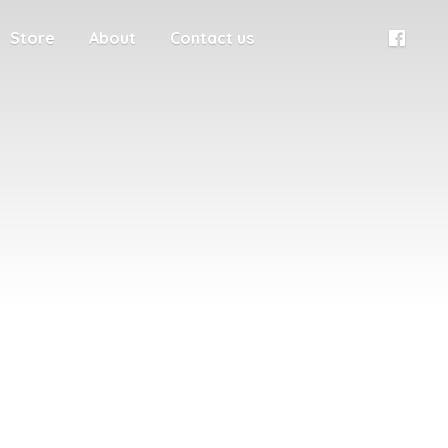
Store
About
Contact us