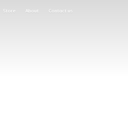
Store
About
Contact us