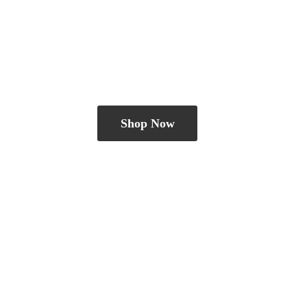
Shop Now