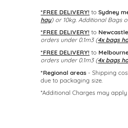
*FREE DELIVERY!
to
Sydney m
hay
) or 10kg. Additional Bags 
*FREE DELIVERY!
to
Newcastle
orders under 0.1m3 (
4x bags h
*FREE DELIVERY!
to
Melbourne
orders under 0.1m3 (
4x bags h
*Regional areas
- Shipping cos
due to packaging size.
*Additional Charges
may apply