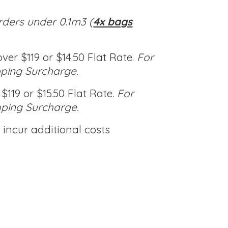
rders under 0.1m3 (
4x bags
ver $119 or $14.50 Flat Rate.
For
pping Surcharge.
$119 or $15.50 Flat Rate.
For
pping Surcharge.
incur additional costs