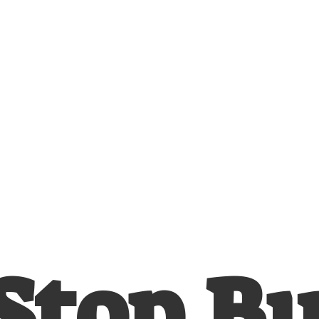
Stop
B