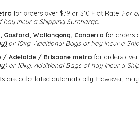
etro
for orders over $79 or $10 Flat Rate.
For o
of hay incur a Shipping Surcharge.
, Gosford, Wollongong, Canberra
for orders o
ay)
or 10kg.
Additional Bags of hay incur a Shi
 / Adelaide / Brisbane metro
for orders over 
ay
) or 10kg.
Additional Bags of hay incur a Shi
ts are calculated automatically. However, may 