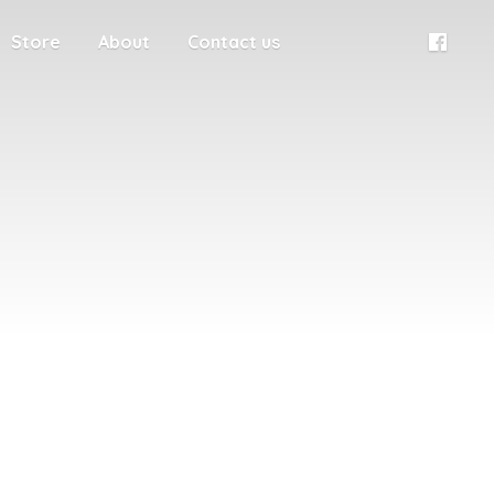
Store
About
Contact us