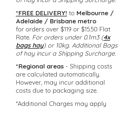
*FREE DELIVERY!
to
Melbourne /
Adelaide / Brisbane metro
for orders over $119 or $15.50 Flat
Rate.
For orders under 0.1m3 (
4x
bags hay
) or 10kg.
Additional Bags
of hay incur a Shipping Surcharge.
*Regional areas
- Shipping costs
are calculated automatically.
However, may incur additional
costs due to packaging size.
*Additional Charges
may apply