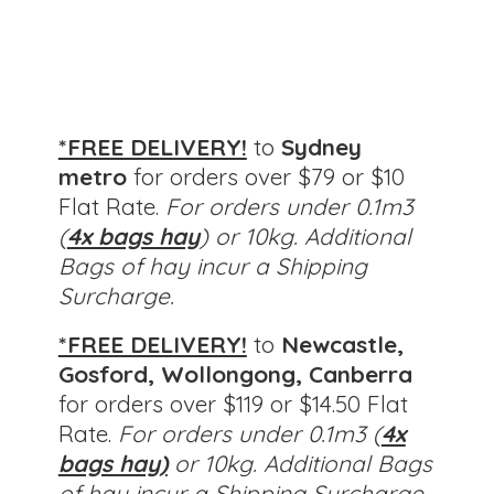
*FREE DELIVERY!
to
Sydney
metro
for orders over $79 or $10
Flat Rate.
For orders under 0.1m3
(
4x bags hay
) or 10kg. Additional
Bags of hay incur a Shipping
Surcharge.
*FREE DELIVERY!
to
Newcastle,
Gosford, Wollongong, Canberra
for orders over $119 or $14.50 Flat
Rate.
For orders under 0.1m3 (
4x
bags hay)
or 10kg.
Additional Bags
of hay incur a Shipping Surcharge.