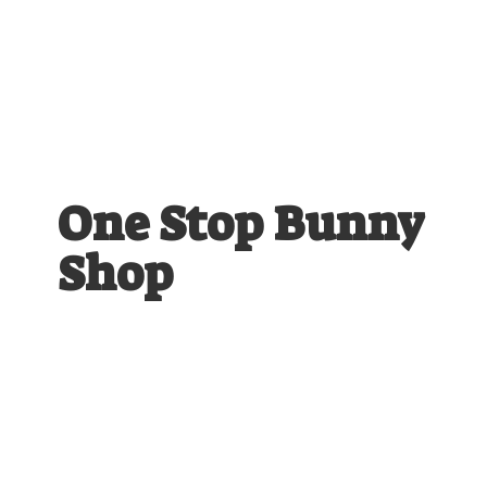
One Stop
Bunny
Shop