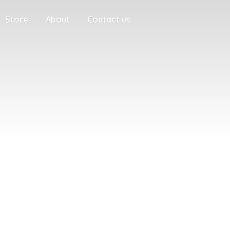
Store
About
Contact us