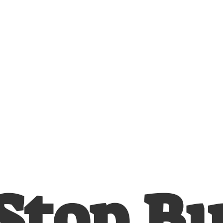
Stop
B