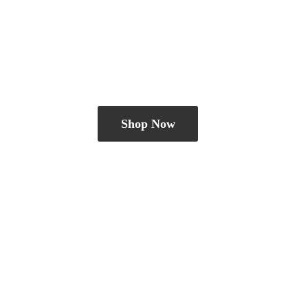
Shop Now