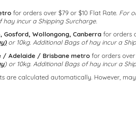
etro
for orders over $79 or $10 Flat Rate.
For o
of hay incur a Shipping Surcharge.
, Gosford, Wollongong, Canberra
for orders o
ay)
or 10kg.
Additional Bags of hay incur a Shi
 / Adelaide / Brisbane metro
for orders over 
ay
) or 10kg.
Additional Bags of hay incur a Shi
ts are calculated automatically. However, may 