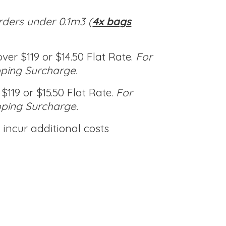
rders under 0.1m3 (
4x bags
ver $119 or $14.50 Flat Rate.
For
pping Surcharge.
$119 or $15.50 Flat Rate.
For
pping Surcharge.
incur additional costs