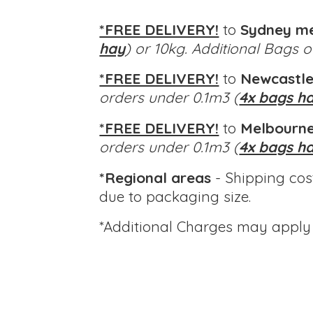
*FREE DELIVERY!
to
Sydney m
hay
) or 10kg. Additional Bags 
*FREE DELIVERY!
to
Newcastle
orders under 0.1m3 (
4x bags h
*FREE DELIVERY!
to
Melbourne
orders under 0.1m3 (
4x bags h
*Regional areas
- Shipping cos
due to packaging size.
*Additional Charges
may apply