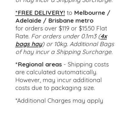
*FREE DELIVERY!
to
Melbourne /
Adelaide / Brisbane metro
for orders over $119 or $15.50 Flat
Rate.
For orders under 0.1m3 (
4x
bags hay
) or 10kg.
Additional Bags
of hay incur a Shipping Surcharge.
*Regional areas
- Shipping costs
are calculated automatically.
However, may incur additional
costs due to packaging size.
*Additional Charges
may apply