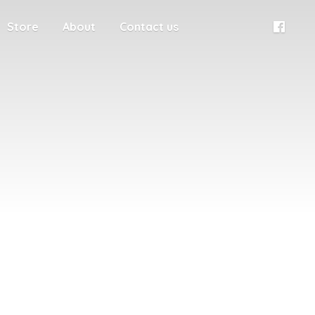
Store
About
Contact us