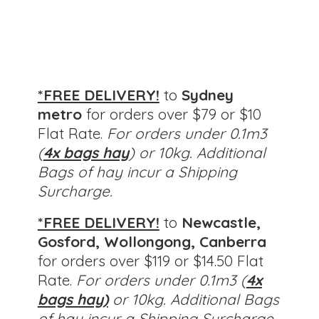
*FREE DELIVERY!
to
Sydney
metro
for orders over $79 or $10
Flat Rate.
For orders under 0.1m3
(
4x bags hay
) or 10kg. Additional
Bags of hay incur a Shipping
Surcharge.
*FREE DELIVERY!
to
Newcastle,
Gosford, Wollongong, Canberra
for orders over $119 or $14.50 Flat
Rate.
For orders under 0.1m3 (
4x
bags hay)
or 10kg.
Additional Bags
of hay incur a Shipping Surcharge.