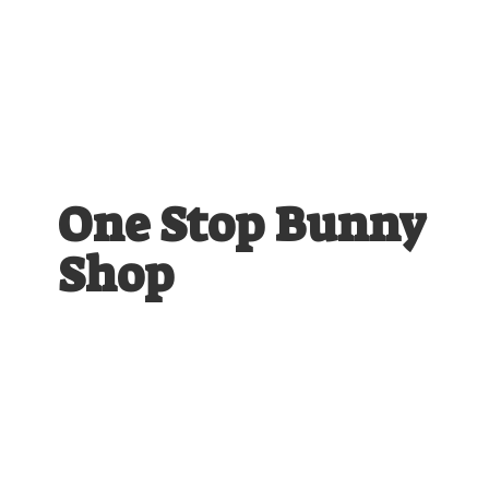
One Stop
Bunny
Shop