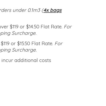
rders under 0.1m3 (
4x bags
ver $119 or $14.50 Flat Rate.
For
pping Surcharge.
$119 or $15.50 Flat Rate.
For
pping Surcharge.
incur additional costs