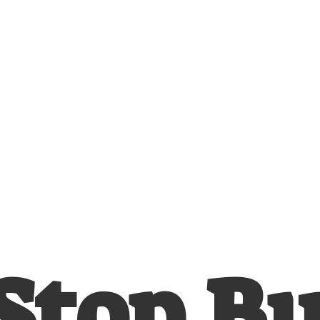
Stop
B