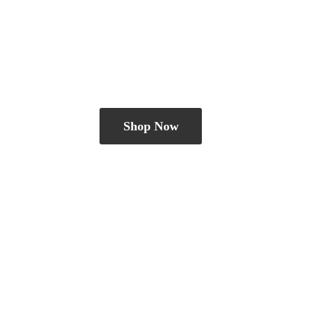
Shop Now