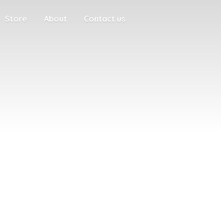
Store
About
Contact us