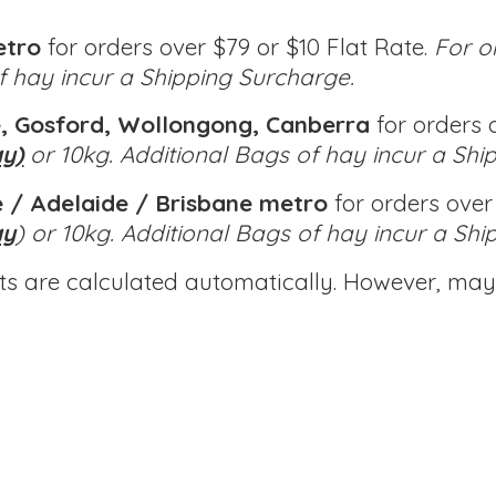
etro
for orders over $79 or $10 Flat Rate.
For o
of hay incur a Shipping Surcharge.
, Gosford, Wollongong, Canberra
for orders o
ay)
or 10kg.
Additional Bags of hay incur a Shi
 / Adelaide / Brisbane metro
for orders over 
ay
) or 10kg.
Additional Bags of hay incur a Shi
ts are calculated automatically. However, may 