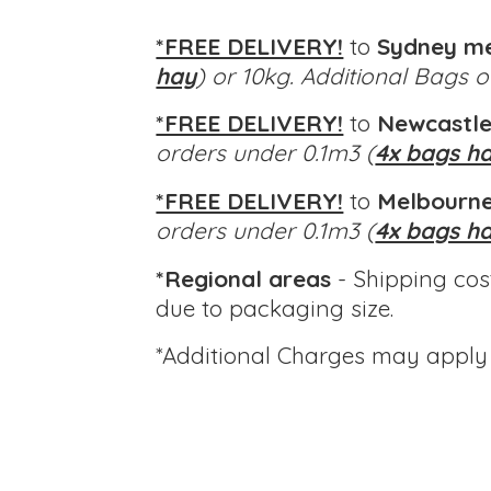
*FREE DELIVERY!
to
Sydney m
hay
) or 10kg. Additional Bags 
*FREE DELIVERY!
to
Newcastle
orders under 0.1m3 (
4x bags h
*FREE DELIVERY!
to
Melbourne
orders under 0.1m3 (
4x bags h
*Regional areas
- Shipping cos
due to packaging size.
*Additional Charges
may apply