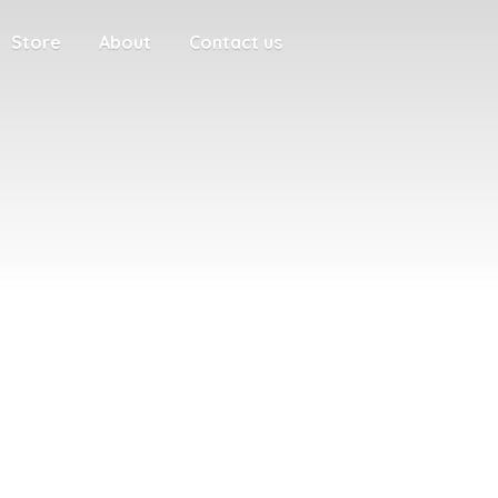
Store
About
Contact us