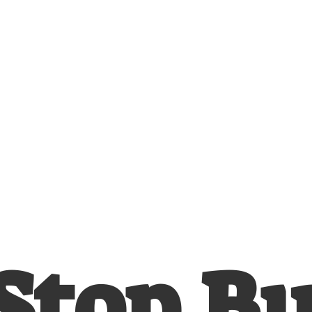
Stop
B