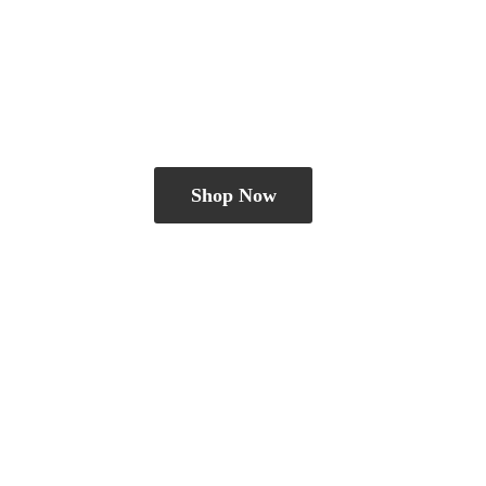
Shop Now