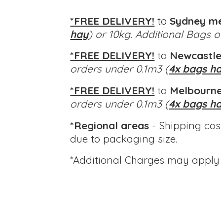
*FREE DELIVERY!
to
Sydney m
hay
) or 10kg. Additional Bags 
*FREE DELIVERY!
to
Newcastle
orders under 0.1m3 (
4x bags h
*FREE DELIVERY!
to
Melbourne
orders under 0.1m3 (
4x bags h
*Regional areas
- Shipping cos
due to packaging size.
*Additional Charges
may apply