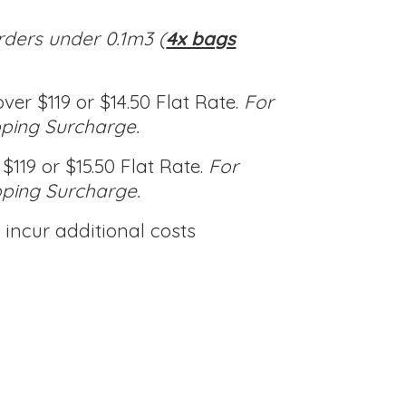
rders under 0.1m3 (
4x bags
ver $119 or $14.50 Flat Rate.
For
pping Surcharge.
$119 or $15.50 Flat Rate.
For
pping Surcharge.
incur additional costs