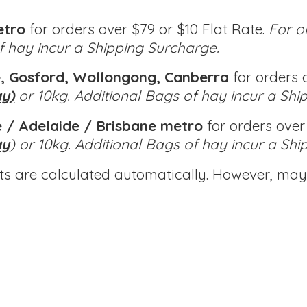
etro
for orders over $79 or $10 Flat Rate.
For o
of hay incur a Shipping Surcharge.
, Gosford, Wollongong, Canberra
for orders o
ay)
or 10kg.
Additional Bags of hay incur a Shi
 / Adelaide / Brisbane metro
for orders over 
ay
) or 10kg.
Additional Bags of hay incur a Shi
ts are calculated automatically. However, may 