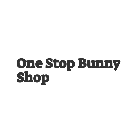
One Stop
Bunny
Shop