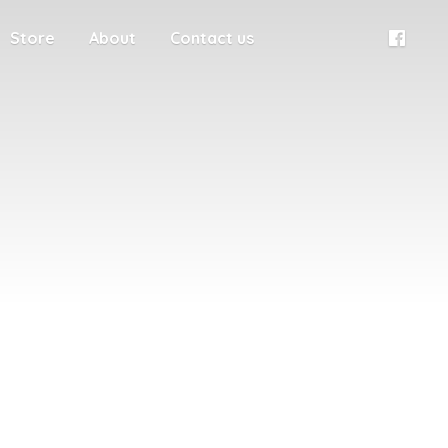
Store
About
Contact us