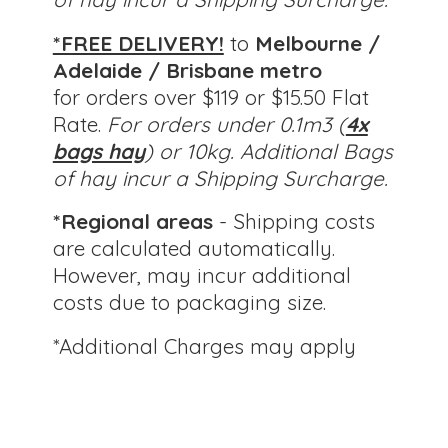
*FREE DELIVERY!
to
Melbourne /
Adelaide / Brisbane metro
for orders over $119 or $15.50 Flat
Rate.
For orders under 0.1m3 (
4x
bags hay
) or 10kg.
Additional Bags
of hay incur a Shipping Surcharge.
*Regional areas
- Shipping costs
are calculated automatically.
However, may incur additional
costs due to packaging size.
*Additional Charges
may apply