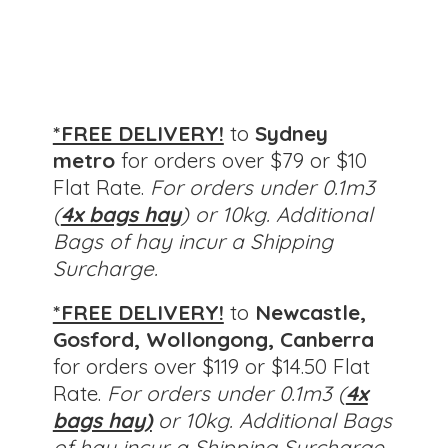
*FREE DELIVERY!
to
Sydney
metro
for orders over $79 or $10
Flat Rate.
For orders under 0.1m3
(
4x bags hay
) or 10kg. Additional
Bags of hay incur a Shipping
Surcharge.
*FREE DELIVERY!
to
Newcastle,
Gosford, Wollongong, Canberra
for orders over $119 or $14.50 Flat
Rate.
For orders under 0.1m3 (
4x
bags hay)
or 10kg.
Additional Bags
of hay incur a Shipping Surcharge.