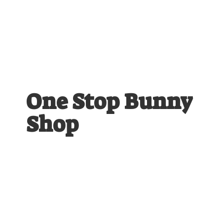
One Stop
Bunny
Shop