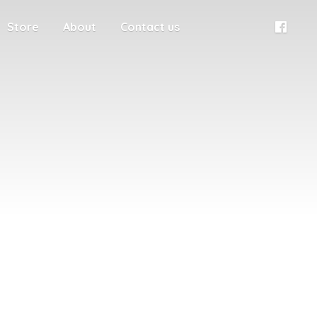
Store
About
Contact us