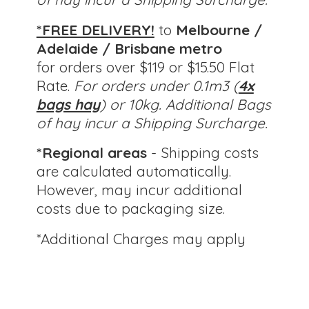
*FREE DELIVERY!
to
Melbourne /
Adelaide / Brisbane metro
for orders over $119 or $15.50 Flat
Rate.
For orders under 0.1m3 (
4x
bags hay
) or 10kg.
Additional Bags
of hay incur a Shipping Surcharge.
*Regional areas
- Shipping costs
are calculated automatically.
However, may incur additional
costs due to packaging size.
*Additional Charges
may apply