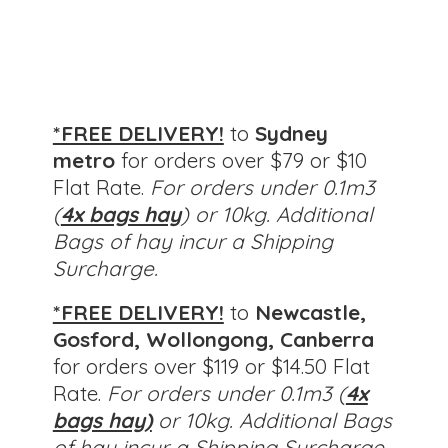
*FREE DELIVERY!
to
Sydney
metro
for orders over $79 or $10
Flat Rate.
For orders under 0.1m3
(
4x bags hay
) or 10kg. Additional
Bags of hay incur a Shipping
Surcharge.
*FREE DELIVERY!
to
Newcastle,
Gosford, Wollongong, Canberra
for orders over $119 or $14.50 Flat
Rate.
For orders under 0.1m3 (
4x
bags hay)
or 10kg.
Additional Bags
of hay incur a Shipping Surcharge.