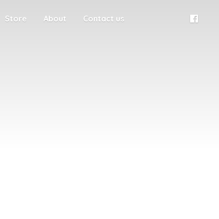
Store
About
Contact us