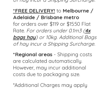
*FREE DELIVERY!
to
Melbourne /
Adelaide / Brisbane metro
for orders over $119 or $15.50 Flat
Rate.
For orders under 0.1m3 (
4x
bags hay
) or 10kg.
Additional Bags
of hay incur a Shipping Surcharge.
*Regional areas
- Shipping costs
are calculated automatically.
However, may incur additional
costs due to packaging size.
*Additional Charges
may apply