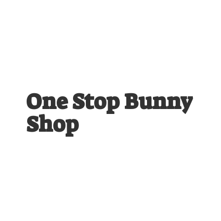
One Stop
Bunny
Shop