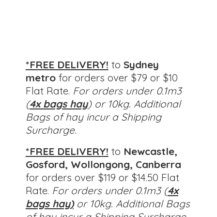
*FREE DELIVERY!
to
Sydney
metro
for orders over $79 or $10
Flat Rate.
For orders under 0.1m3
(
4x bags hay
) or 10kg. Additional
Bags of hay incur a Shipping
Surcharge.
*FREE DELIVERY!
to
Newcastle,
Gosford, Wollongong, Canberra
for orders over $119 or $14.50 Flat
Rate.
For orders under 0.1m3 (
4x
bags hay)
or 10kg.
Additional Bags
of hay incur a Shipping Surcharge.