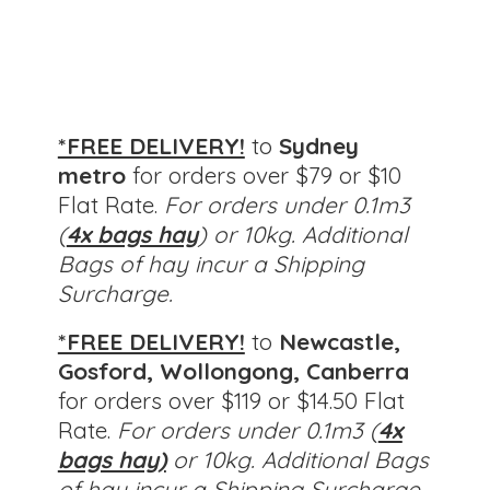
*FREE DELIVERY!
to
Sydney
metro
for orders over $79 or $10
Flat Rate.
For orders under 0.1m3
(
4x bags hay
) or 10kg. Additional
Bags of hay incur a Shipping
Surcharge.
*FREE DELIVERY!
to
Newcastle,
Gosford, Wollongong, Canberra
for orders over $119 or $14.50 Flat
Rate.
For orders under 0.1m3 (
4x
bags hay)
or 10kg.
Additional Bags
of hay incur a Shipping Surcharge.