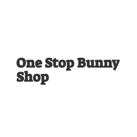
One Stop
Bunny
Shop