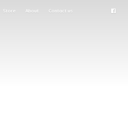
Store
About
Contact us