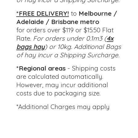
*FREE DELIVERY!
to
Melbourne /
Adelaide / Brisbane metro
for orders over $119 or $15.50 Flat
Rate.
For orders under 0.1m3 (
4x
bags hay
) or 10kg.
Additional Bags
of hay incur a Shipping Surcharge.
*Regional areas
- Shipping costs
are calculated automatically.
However, may incur additional
costs due to packaging size.
*Additional Charges
may apply