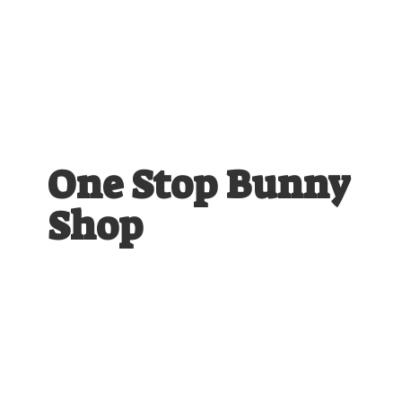
One Stop
Bunny
Shop