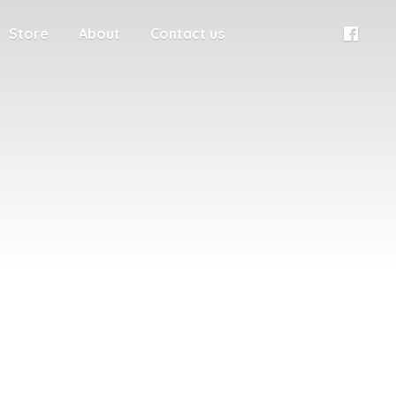
Store
About
Contact us