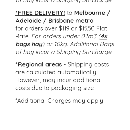
*FREE DELIVERY!
to
Melbourne /
Adelaide / Brisbane metro
for orders over $119 or $15.50 Flat
Rate.
For orders under 0.1m3 (
4x
bags hay
) or 10kg.
Additional Bags
of hay incur a Shipping Surcharge.
*Regional areas
- Shipping costs
are calculated automatically.
However, may incur additional
costs due to packaging size.
*Additional Charges
may apply