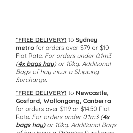
*FREE DELIVERY!
to
Sydney
metro
for orders over $79 or $10
Flat Rate.
For orders under 0.1m3
(
4x bags hay
) or 10kg. Additional
Bags of hay incur a Shipping
Surcharge.
*FREE DELIVERY!
to
Newcastle,
Gosford, Wollongong, Canberra
for orders over $119 or $14.50 Flat
Rate.
For orders under 0.1m3 (
4x
bags hay)
or 10kg.
Additional Bags
of hay incur a Shipping Surcharge.