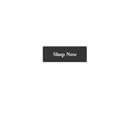
Shop Now