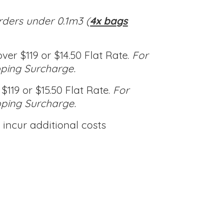
rders under 0.1m3 (
4x bags
ver $119 or $14.50 Flat Rate.
For
pping Surcharge.
$119 or $15.50 Flat Rate.
For
pping Surcharge.
incur additional costs