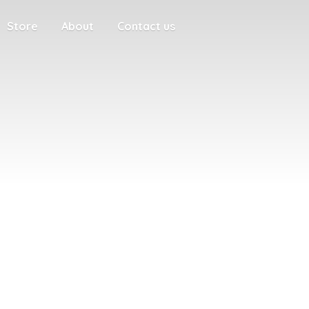
Store
About
Contact us