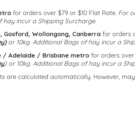
etro
for orders over $79 or $10 Flat Rate.
For o
of hay incur a Shipping Surcharge.
, Gosford, Wollongong, Canberra
for orders o
ay)
or 10kg.
Additional Bags of hay incur a Shi
 / Adelaide / Brisbane metro
for orders over 
ay
) or 10kg.
Additional Bags of hay incur a Shi
ts are calculated automatically. However, may 