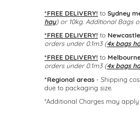
*FREE DELIVERY!
to
Sydney m
hay
) or 10kg. Additional Bags 
*FREE DELIVERY!
to
Newcastle
orders under 0.1m3 (
4x bags h
*FREE DELIVERY!
to
Melbourne
orders under 0.1m3 (
4x bags h
*Regional areas
- Shipping cos
due to packaging size.
*Additional Charges
may apply