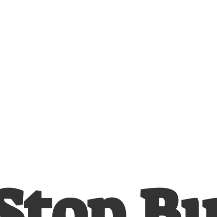
Stop
B