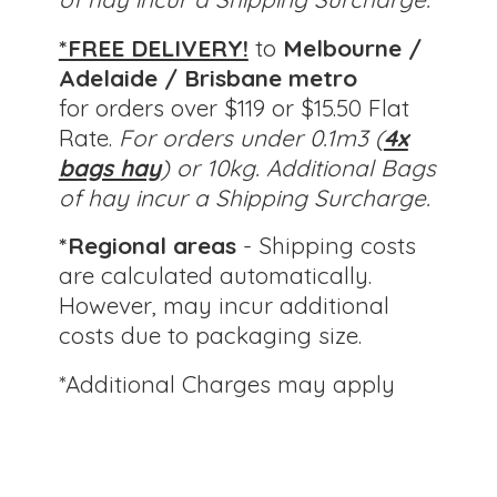
*FREE DELIVERY!
to
Melbourne /
Adelaide / Brisbane metro
for orders over $119 or $15.50 Flat
Rate.
For orders under 0.1m3 (
4x
bags hay
) or 10kg.
Additional Bags
of hay incur a Shipping Surcharge.
*Regional areas
- Shipping costs
are calculated automatically.
However, may incur additional
costs due to packaging size.
*Additional Charges
may apply