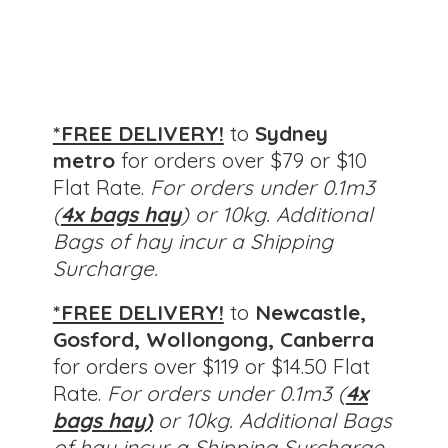
*FREE DELIVERY!
to
Sydney
metro
for orders over $79 or $10
Flat Rate.
For orders under 0.1m3
(
4x bags hay
) or 10kg. Additional
Bags of hay incur a Shipping
Surcharge.
*FREE DELIVERY!
to
Newcastle,
Gosford, Wollongong, Canberra
for orders over $119 or $14.50 Flat
Rate.
For orders under 0.1m3 (
4x
bags hay)
or 10kg.
Additional Bags
of hay incur a Shipping Surcharge.