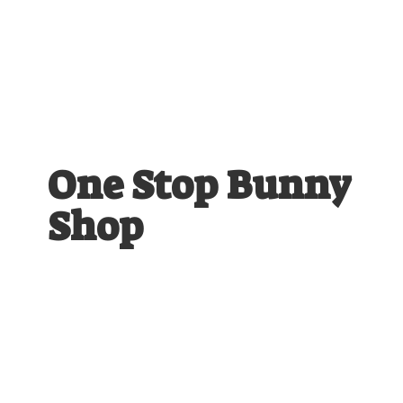
One Stop
Bunny
Shop