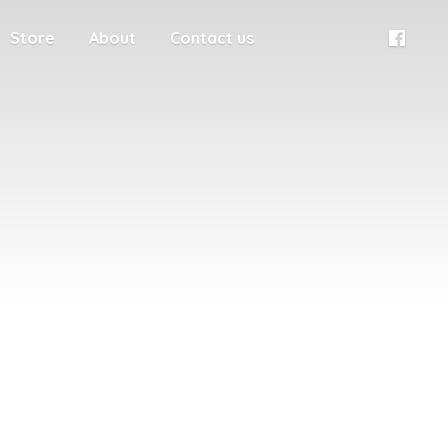
Store
About
Contact us