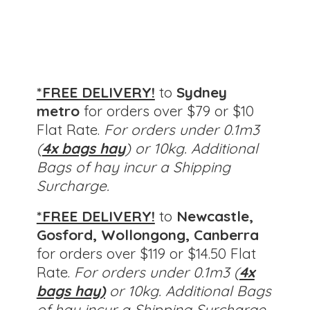
*FREE DELIVERY!
to
Sydney
metro
for orders over $79 or $10
Flat Rate.
For orders under 0.1m3
(
4x bags hay
) or 10kg. Additional
Bags of hay incur a Shipping
Surcharge.
*FREE DELIVERY!
to
Newcastle,
Gosford, Wollongong, Canberra
for orders over $119 or $14.50 Flat
Rate.
For orders under 0.1m3 (
4x
bags hay)
or 10kg.
Additional Bags
of hay incur a Shipping Surcharge.