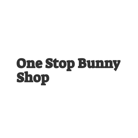
One Stop
Bunny
Shop