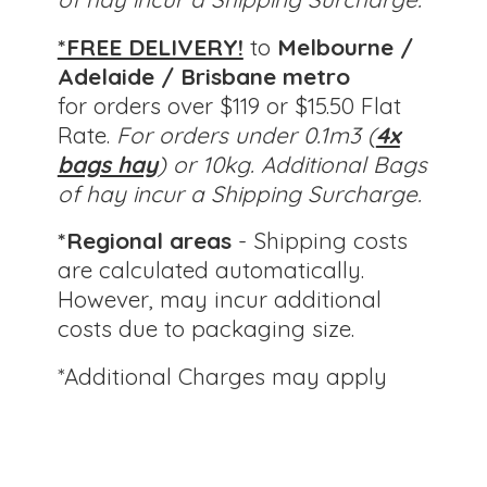
*FREE DELIVERY!
to
Melbourne /
Adelaide / Brisbane metro
for orders over $119 or $15.50 Flat
Rate.
For orders under 0.1m3 (
4x
bags hay
) or 10kg.
Additional Bags
of hay incur a Shipping Surcharge.
*Regional areas
- Shipping costs
are calculated automatically.
However, may incur additional
costs due to packaging size.
*Additional Charges
may apply