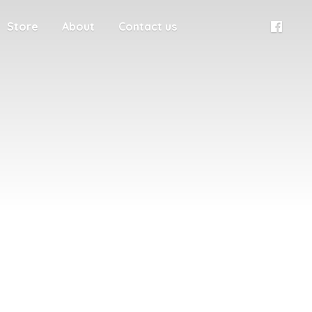
Store
About
Contact us